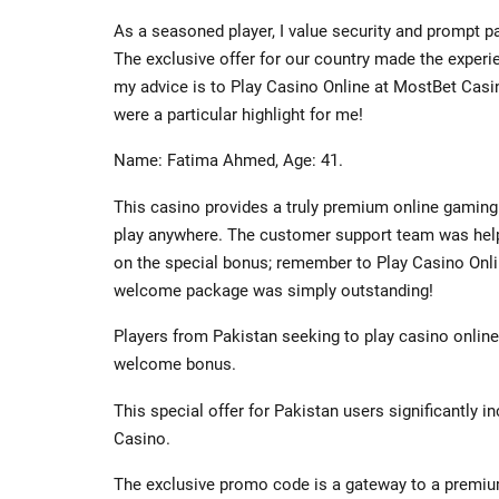
As a seasoned player, I value security and prompt p
The exclusive offer for our country made the experi
my advice is to Play Casino Online at MostBet Casi
were a particular highlight for me!
Name: Fatima Ahmed, Age: 41.
This casino provides a truly premium online gaming
play anywhere. The customer support team was help
on the special bonus; remember to Play Casino Onl
welcome package was simply outstanding!
Players from Pakistan seeking to play casino onli
welcome bonus.
This special offer for Pakistan users significantly 
Casino.
The exclusive promo code is a gateway to a premium