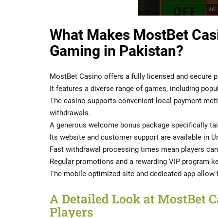
What Makes MostBet Casin
Gaming in Pakistan?
MostBet Casino offers a fully licensed and secure p
It features a diverse range of games, including popul
The casino supports convenient local payment met
withdrawals.
A generous welcome bonus package specifically tailo
Its website and customer support are available in Ur
Fast withdrawal processing times mean players can 
Regular promotions and a rewarding VIP program ke
The mobile-optimized site and dedicated app allow 
A Detailed Look at MostBet C
Players