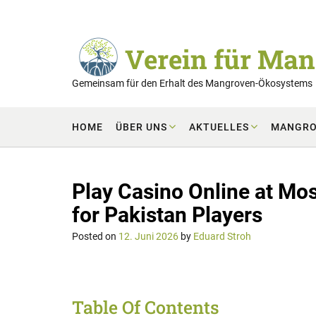
Skip
to
content
Verein für Man
Gemeinsam für den Erhalt des Mangroven-Ökosystems
HOME
ÜBER UNS
AKTUELLES
MANGRO
Play Casino Online at Mo
for Pakistan Players
Posted on
12. Juni 2026
by
Eduard Stroh
Table Of Contents