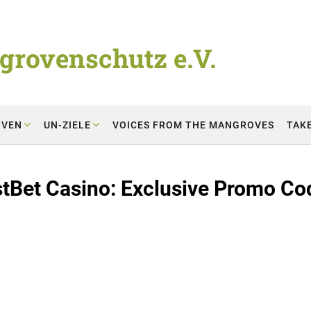
grovenschutz e.V.
VEN
UN-ZIELE
VOICES FROM THE MANGROVES
TAK
stBet Casino: Exclusive Promo Co