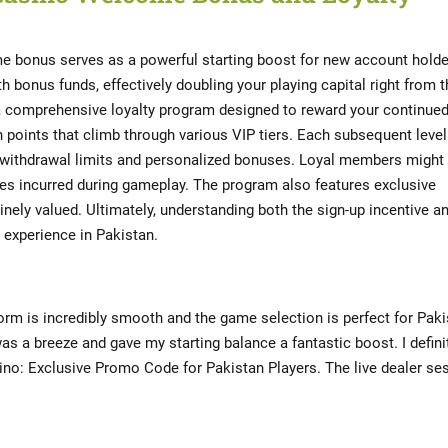
e bonus serves as a powerful starting boost for new account holde
th bonus funds, effectively doubling your playing capital right from 
 comprehensive loyalty program designed to reward your continued
 points that climb through various VIP tiers. Each subsequent level
er withdrawal limits and personalized bonuses. Loyal members might
es incurred during gameplay. The program also features exclusive
nely valued. Ultimately, understanding both the sign-up incentive a
experience in Pakistan.
rm is incredibly smooth and the game selection is perfect for Paki
s a breeze and gave my starting balance a fantastic boost. I defini
o: Exclusive Promo Code for Pakistan Players. The live dealer se