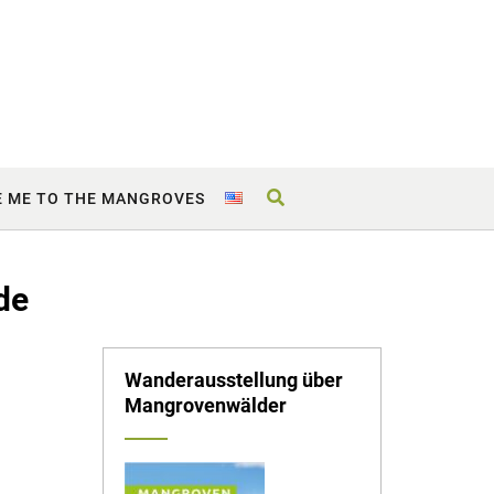
E ME TO THE MANGROVES
de
Wanderausstellung über
Mangrovenwälder