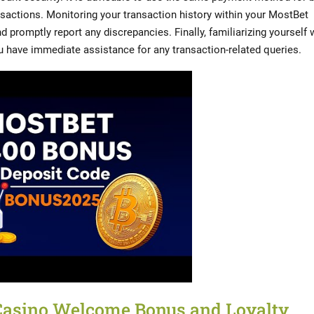
sactions. Monitoring your transaction history within your MostBet
 promptly report any discrepancies. Finally, familiarizing yourself 
 have immediate assistance for any transaction-related queries.
Casino Welcome Bonus and Loyalty