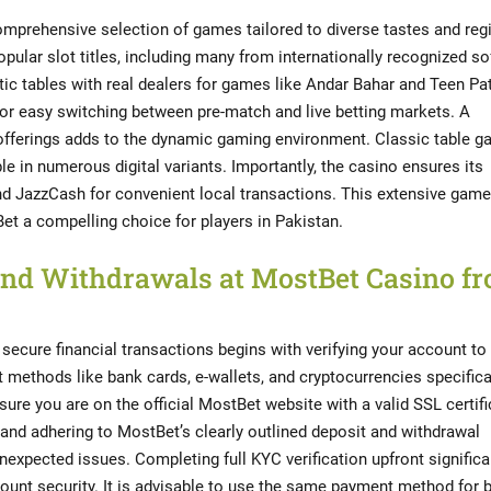
omprehensive selection of games tailored to diverse tastes and reg
opular slot titles, including many from internationally recognized s
ic tables with real dealers for games like Andar Bahar and Teen Pat
for easy switching between pre-match and live betting markets. A
 offerings adds to the dynamic gaming environment. Classic table 
le in numerous digital variants. Importantly, the casino ensures its
d JazzCash for convenient local transactions. This extensive game
et a compelling choice for players in Pakistan.
and Withdrawals at MostBet Casino f
secure financial transactions begins with verifying your account to
 methods like bank cards, e-wallets, and cryptocurrencies specifica
nsure you are on the official MostBet website with a valid SSL certif
and adhering to MostBet’s clearly outlined deposit and withdrawal
unexpected issues. Completing full KYC verification upfront significa
unt security. It is advisable to use the same payment method for 