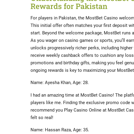
Rewards for Pakistan
For players in Pakistan, the MostBet Casino welcom
This initial offer often matches your first deposit wi
start. Beyond the welcome package, MostBet runs a
As you wager on casino games or sports, you’ll earn
unlocks progressively richer perks, including high
receive weekly cashback offers to cushion any loss
promotions and birthday gifts, making you feel genui
ongoing rewards is key to maximizing your MostBet 
Name: Ayesha Khan, Age: 28.
I had an amazing time at MostBet Casino! The platfo
players like me. Finding the exclusive promo code wa
recommend you Play Casino Online at MostBet Casin
felt so real!
Name: Hassan Raza, Age: 35.