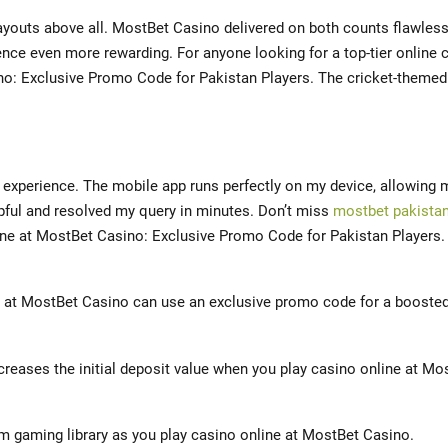
ayouts above all. MostBet Casino delivered on both counts flawless
ence even more rewarding. For anyone looking for a top-tier online 
no: Exclusive Promo Code for Pakistan Players. The cricket-themed
 experience. The mobile app runs perfectly on my device, allowing 
ful and resolved my query in minutes. Don’t miss
mostbet pakista
ine at MostBet Casino: Exclusive Promo Code for Pakistan Players.
ne at MostBet Casino can use an exclusive promo code for a booste
increases the initial deposit value when you play casino online at Mo
 gaming library as you play casino online at MostBet Casino.