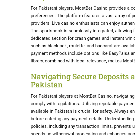
For Pakistani players, MostBet Casino provides a c
preferences. The platform features a vast array of p
providers. Live casino enthusiasts can enjoy authent
The sportsbook is seamlessly integrated, allowing 
dedicated section for crash games and instant win
such as blackjack, roulette, and baccarat are availab
payment methods include options like EasyPaisa an
library, combined with local relevance, makes MostB
Navigating Secure Deposits 
Pakistan
For Pakistani players at MostBet Casino, navigating 
comply with regulations. Utilizing reputable payment
available in Pakistan is crucial for safety. Always e
before entering any payment details. Understanding 
policies, including any transaction limits, prevents 
speeds up withdrawal processing and enhances acco