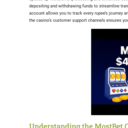
depositing and withdrawing funds to streamline tran
account allows you to track every rupee’s journey and
the casino’s customer support channels ensures you
Understanding the MostBet 