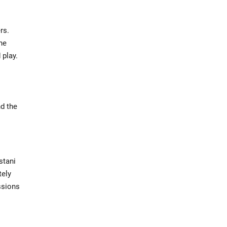
rs.
the
 play.
nd the
stani
tely
ssions