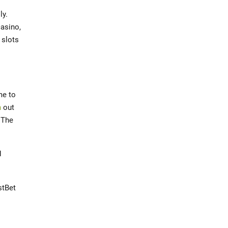
ly.
casino,
 slots
me to
n
out
 The
d
stBet