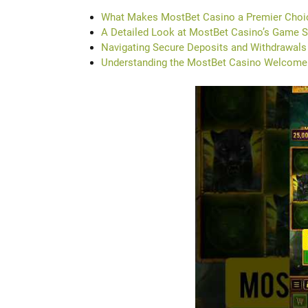
What Makes MostBet Casino a Premier Choice
A Detailed Look at MostBet Casino’s Game Se
Navigating Secure Deposits and Withdrawals
Understanding the MostBet Casino Welcome 