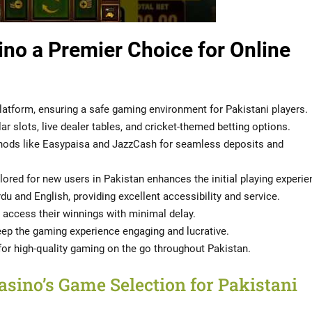
o a Premier Choice for Online
latform, ensuring a safe gaming environment for Pakistani players.
ar slots, live dealer tables, and cricket-themed betting options.
hods like Easypaisa and JazzCash for seamless deposits and
red for new users in Pakistan enhances the initial playing experie
du and English, providing excellent accessibility and service.
access their winnings with minimal delay.
ep the gaming experience engaging and lucrative.
for high-quality gaming on the go throughout Pakistan.
asino’s Game Selection for Pakistani