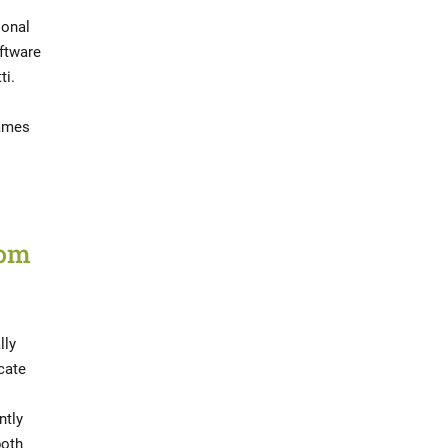
ional
oftware
ti.
games
rom
lly
icate
ntly
both