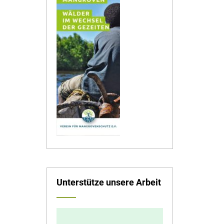
Unterstütze unsere Arbeit