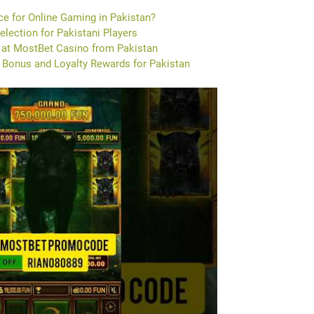
 for Online Gaming in Pakistan?
lection for Pakistani Players
 at MostBet Casino from Pakistan
Bonus and Loyalty Rewards for Pakistan