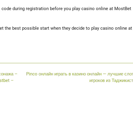
 code during registration before you play casino online at MostBet
t the best possible start when they decide to play casino online at
сонажа –
Pinco онлайн играть в казино онлайн — лучшие сло
tbet –
игроков из Таджикис