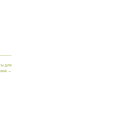
ты для
тана
→