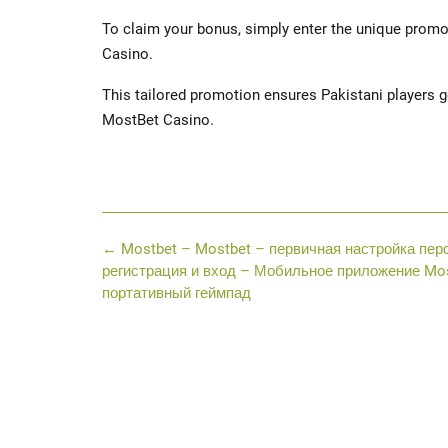
To claim your bonus, simply enter the unique promo
Casino.
This tailored promotion ensures Pakistani players ge
MostBet Casino.
Post
←
Mostbet – Mostbet – первичная настройка пер
navigation
регистрация и вход – Мобильное приложение Mos
портативный геймпад